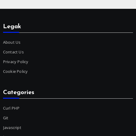
Legak
About Us
Contact Us
Privacy Policy
Cookie Policy
Categories
Curl PHP
Git
Javascript