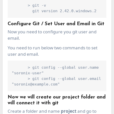
       > git -v

Configure Git / Set User and Email in Git
Now you need to configure you git user and
email.
You need to run below two commands to set
user and email.
       > git config --global user.name 
"soronix-user"

       > git config --global user.email 
Now we will create our project folder and
will connect it with git
Create a folder and name
project
and go to