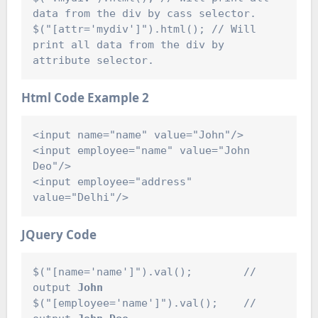
data from the div by cass selector.

$("[attr='mydiv']").html(); // Will 
print all data from the div by 
Html Code
Example 2
<input name="name" value="John"/>

<input employee="name" value="John 
Deo"/>

<input employee="address" 
JQuery Code
$("[name='name']").val();        // 
output 
John
$("[employee='name']").val();    // 