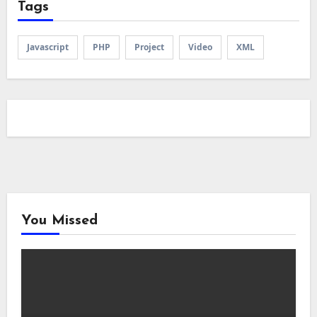
Tags
Javascript
PHP
Project
Video
XML
You Missed