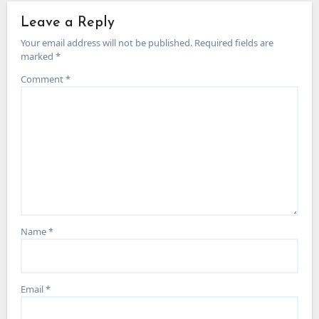
Leave a Reply
Your email address will not be published.
Required fields are
marked
*
Comment
*
Name
*
Email
*