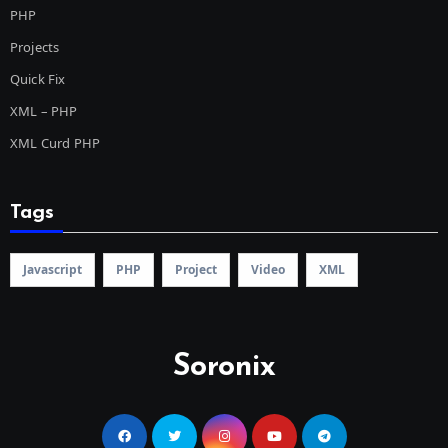
PHP
Projects
Quick Fix
XML – PHP
XML Curd PHP
Tags
Javascript
PHP
Project
Video
XML
Soronix