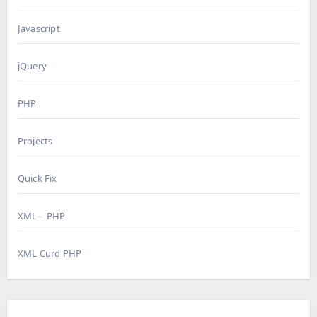
Javascript
jQuery
PHP
Projects
Quick Fix
XML – PHP
XML Curd PHP