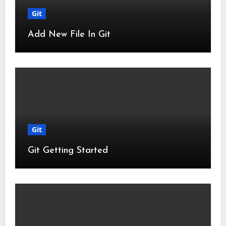
Git
Add New File In Git
Git
Git Getting Started