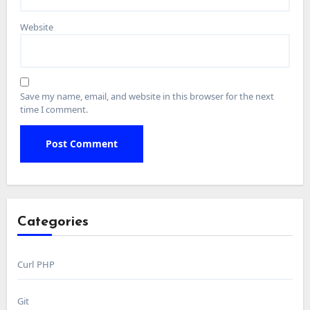
Website
Save my name, email, and website in this browser for the next
time I comment.
Categories
Curl PHP
Git