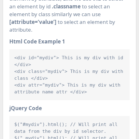
an element by id
.classname
to select an
element by class similarly we can use
[attribute=’value’]
to select an element by
attribute.
Html Code
Example 1
<div id="mydiv"> This is my div with id 
</div>

<div class="mydiv"> This is my div with 
class </div>

<div attr="mydiv"> This is my div with 
jQuery Code
$("#mydiv").html(); // Will print all 
data from the div by id selector.

$(".mydiv").html(); // Will print all 