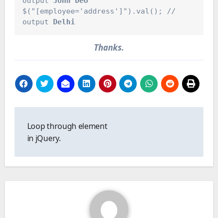
output 
John Deo
$("[employee='address']").val(); // 
output 
Delhi
Thanks.
Post
navigation
Loop through element
in jQuery.