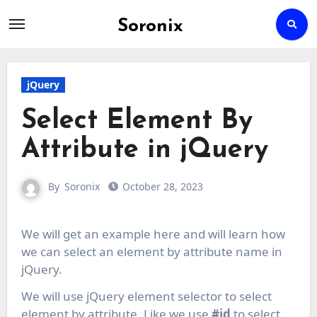
Soronix
Skip
to
content
jQuery
Select Element By
Attribute in jQuery
By
Soronix
October 28, 2023
We will get an example here and will learn how
we can select an element by attribute name in
jQuery.
We will use jQuery element selector to select
element by attribute, Like we use
#id
to select