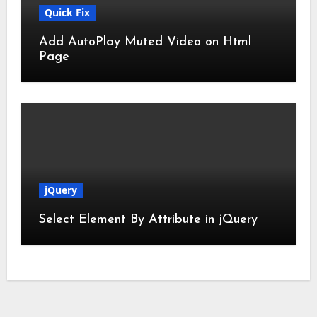
Quick Fix
Add AutoPlay Muted Video on Html
Page
jQuery
Select Element By Attribute in jQuery