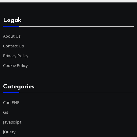
Legak
About Us
Contact Us
Privacy Policy
Cookie Policy
Categories
Curl PHP
Git
Javascript
jQuery