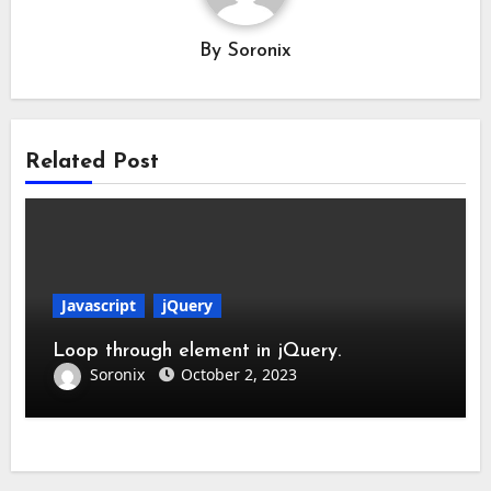
By
Soronix
Related Post
Javascript
jQuery
Loop through element in jQuery.
Soronix
October 2, 2023