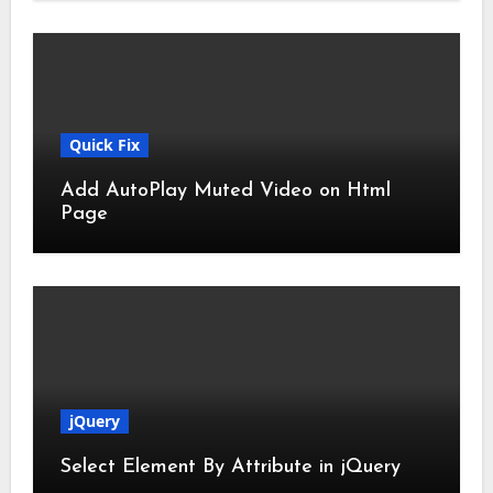
Quick Fix
Add AutoPlay Muted Video on Html
Page
jQuery
Select Element By Attribute in jQuery