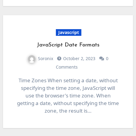
Javascript
JavaScript Date Formats
Soronix
October 2, 2023
0
Comments
Time Zones When setting a date, without
specifying the time zone, JavaScript will
use the browser's time zone. When
getting a date, without specifying the time
zone, the result is…