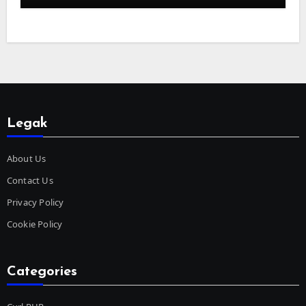
Legak
About Us
Contact Us
Privacy Policy
Cookie Policy
Categories