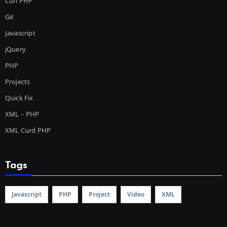
Curl PHP
Git
Javascript
jQuery
PHP
Projects
Quick Fix
XML – PHP
XML Curd PHP
Tags
Javascript
PHP
Project
Video
XML