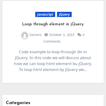
Javascript
jQuery
Loop through element in jQuery.
Soronix
October 2, 2023
0
Comments
Code example to loop through div in
jQuery. In this code we will discuss about
how we can loop html element bu jQuery.
To loop html element by jQuery we…
Categories