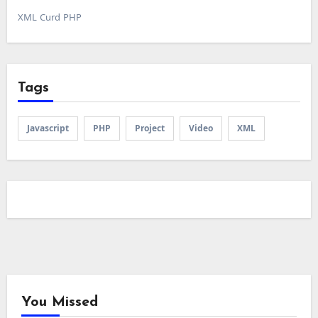
XML Curd PHP
Tags
Javascript
PHP
Project
Video
XML
You Missed