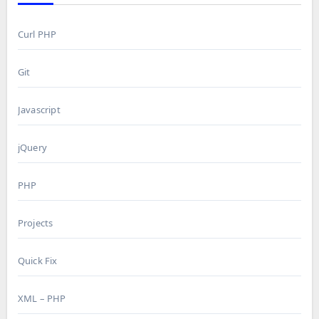
Curl PHP
Git
Javascript
jQuery
PHP
Projects
Quick Fix
XML – PHP