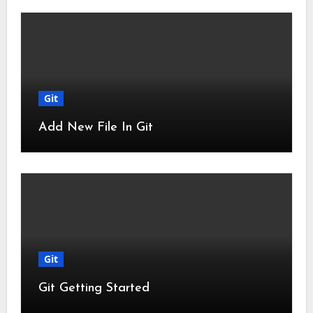
Git
Add New File In Git
Git
Git Getting Started