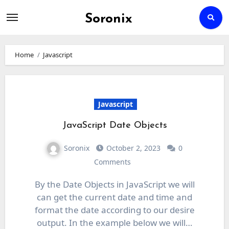
Soronix
Skip
to
Home
Javascript
content
Javascript
JavaScript Date Objects
Soronix
October 2, 2023
0
Comments
By the Date Objects in JavaScript we will
can get the current date and time and
format the date according to our desire
output. In the example below we will…