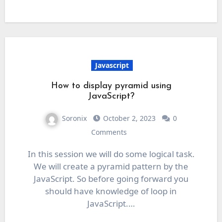
Javascript
How to display pyramid using
JavaScript?
Soronix
October 2, 2023
0
Comments
In this session we will do some logical task.
We will create a pyramid pattern by the
JavaScript. So before going forward you
should have knowledge of loop in
JavaScript.…