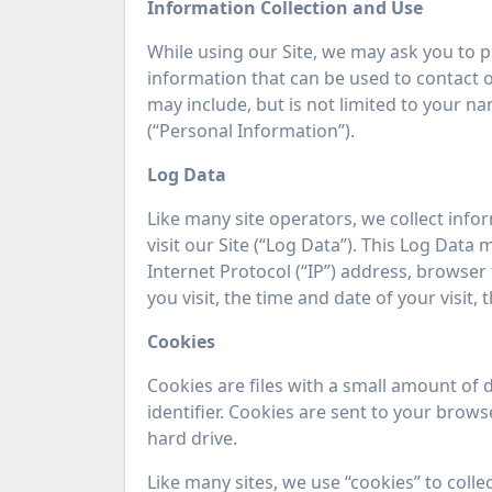
Information Collection and Use
While using our Site, we may ask you to pr
information that can be used to contact or
may include, but is not limited to your n
(“Personal Information”).
Log Data
Like many site operators, we collect inf
visit our Site (“Log Data”). This Log Dat
Internet Protocol (“IP”) address, browser 
you visit, the time and date of your visit,
Cookies
Cookies are files with a small amount o
identifier. Cookies are sent to your bro
hard drive.
Like many sites, we use “cookies” to coll