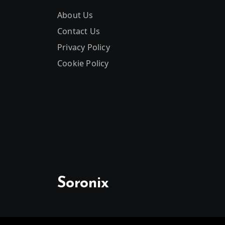
About Us
Contact Us
Privacy Policy
Cookie Policy
Soronix