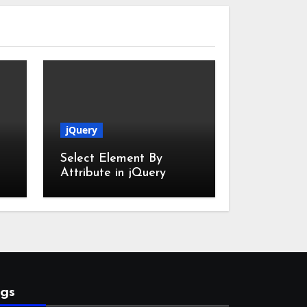
jQuery
Select Element By
Attribute in jQuery
gs