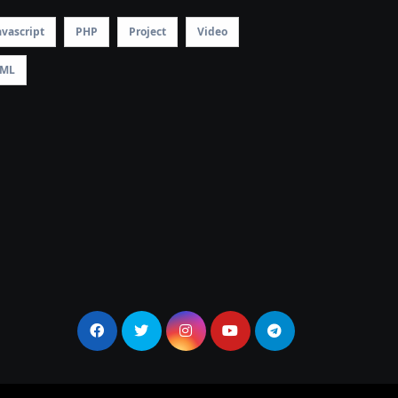
avascript
PHP
Project
Video
ML