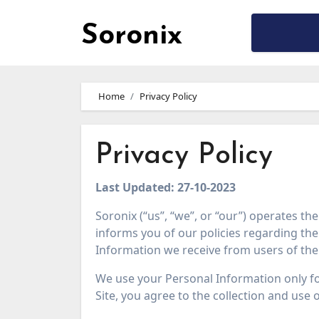
Soronix
Skip
to
Home
Privacy Policy
content
Privacy Policy
Last Updated: 27-10-2023
Soronix (“us”, “we”, or “our”) operates th
informs you of our policies regarding the 
Information we receive from users of the 
We use your Personal Information only fo
Site, you agree to the collection and use 