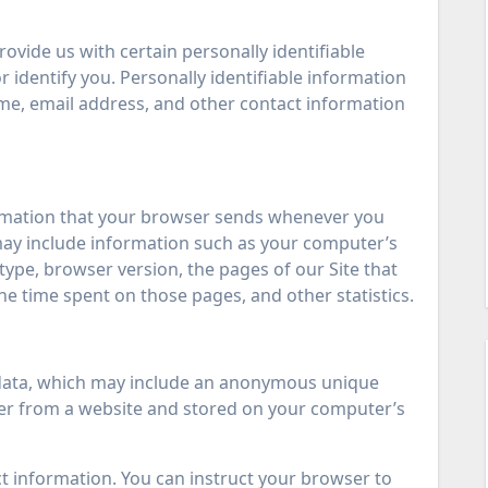
ovide us with certain personally identifiable
 identify you. Personally identifiable information
ame, email address, and other contact information
ormation that your browser sends whenever you
a may include information such as your computer’s
type, browser version, the pages of our Site that
 the time spent on those pages, and other statistics.
f data, which may include an anonymous unique
wser from a website and stored on your computer’s
ect information. You can instruct your browser to