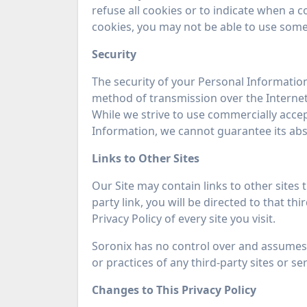
refuse all cookies or to indicate when a c
cookies, you may not be able to use some 
Security
The security of your Personal Informatio
method of transmission over the Internet
While we strive to use commercially acce
Information, we cannot guarantee its abso
Links to Other Sites
Our Site may contain links to other sites t
party link, you will be directed to that th
Privacy Policy of every site you visit.
Soronix has no control over and assumes n
or practices of any third-party sites or ser
Changes to This Privacy Policy