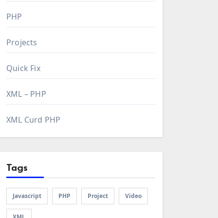
PHP
Projects
Quick Fix
XML – PHP
XML Curd PHP
Tags
Javascript
PHP
Project
Video
XML