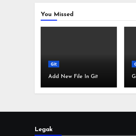
You Missed
Git
Add New File In Git
G
Legak