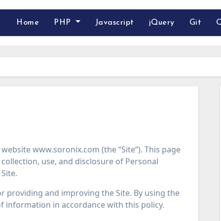
Home
PHP
Javascript
jQuery
Git
Q
e website www.soronix.com (the “Site”). This page
collection, use, and disclosure of Personal
Site.
r providing and improving the Site. By using the
of information in accordance with this policy.