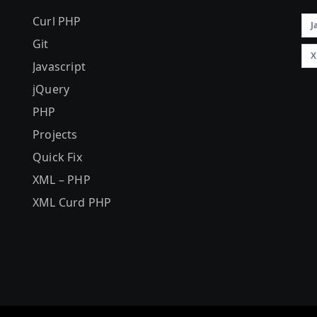
Curl PHP
J
Git
X
Javascript
jQuery
PHP
Projects
Quick Fix
XML – PHP
XML Curd PHP