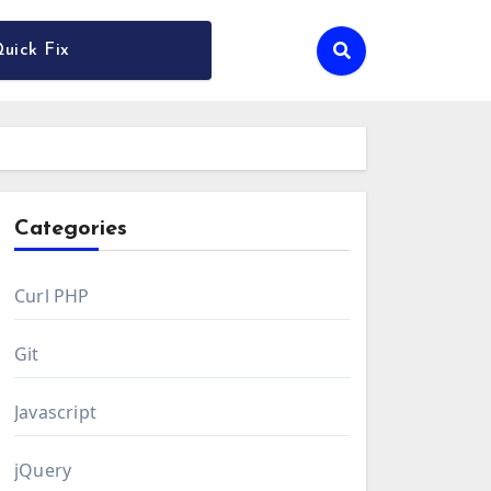
uick Fix
Categories
Curl PHP
Git
Javascript
jQuery