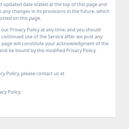
last updated date stated at the top of this page and
to any changes in its provisions in the future, which
posted on this page.
our Privacy Policy at any time, and you should
ur continued use of the Service after we post any
is page will constitute your acknowledgment of the
and be bound by the modified Privacy Policy.
cy Policy, please contact us at
acy Policy.