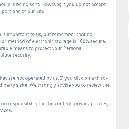
ookie is being sent. However, if you do not accept
portions of our Site.
n is important to us, but remember that no
 or method of electronic storage is 100% secure.
ptable means to protect your Personal
lute security.
hat are not operated by us. If you click on a third-
ird party’s site. We strongly advise you to review the
o responsibility for the content, privacy policies,
vices.