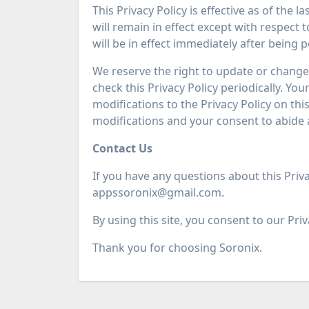
This Privacy Policy is effective as of the 
will remain in effect except with respect 
will be in effect immediately after being 
We reserve the right to update or change 
check this Privacy Policy periodically. Yo
modifications to the Privacy Policy on th
modifications and your consent to abide 
Contact Us
If you have any questions about this Priva
appssoronix@gmail.com.
By using this site, you consent to our Priv
Thank you for choosing Soronix.