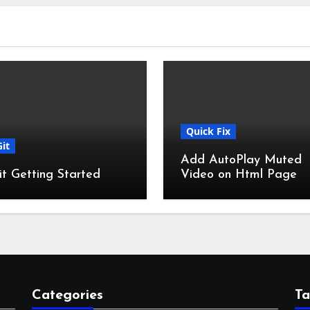
Quick Fix
Git
Add AutoPlay Muted
it Getting Started
Video on Html Page
Categories
Ta